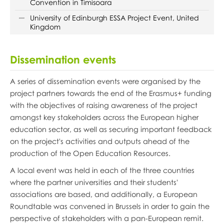
Convention in Timisoara
University of Edinburgh ESSA Project Event, United
Kingdom
Dissemination events
A series of dissemination events were organised by the
project partners towards the end of the Erasmus+ funding
with the objectives of raising awareness of the project
amongst key stakeholders across the European higher
education sector, as well as securing important feedback
on the project's activities and outputs ahead of the
production of the Open Education Resources.
A local event was held in each of the three countries
where the partner universities and their students'
associations are based, and additionally, a European
Roundtable was convened in Brussels in order to gain the
perspective of stakeholders with a pan-European remit.