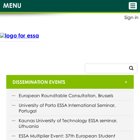
MENU
Sign in
DISSEMINATION EVENTS
European Roundtable Consultation, Brussels
University of Porto ESSA International Seminar,
Portugal
Kaunas University of Technology ESSA seminar,
Lithuania
ESSA Multiplier Event: 37th European Student