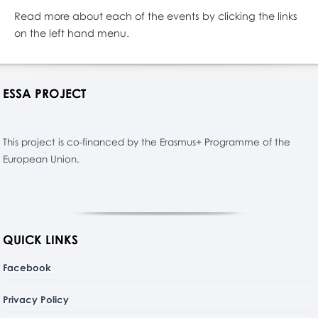
Read more about each of the events by clicking the links
on the left hand menu.
ESSA PROJECT
This project is co-financed by the Erasmus+ Programme of the
European Union.
QUICK LINKS
Facebook
Privacy Policy