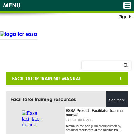
MENU
Sign in
FACILITATOR TRAINING MANUAL
Facilitator training resources
See more
ESSA Project - Facilitator training
manual
24 OCTOBER 2019
A manual for self-guided completion by
potential facilitators of the auditor tra ...