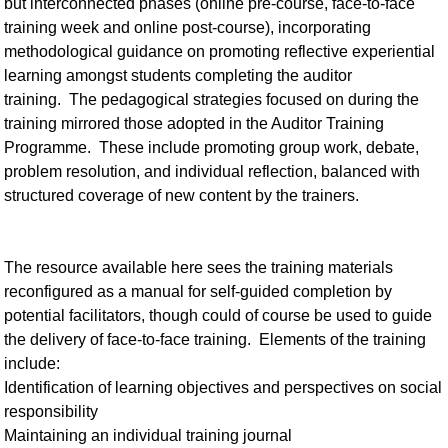
but interconnected phases (online pre-course, face-to-face
training week and online post-course), incorporating
methodological guidance on promoting reflective experiential
learning amongst students completing the auditor
training. The pedagogical strategies focused on during the
training mirrored those adopted in the Auditor Training
Programme. These include promoting group work, debate,
problem resolution, and individual reflection, balanced with
structured coverage of new content by the trainers.
The resource available here sees the training materials
reconfigured as a manual for self-guided completion by
potential facilitators, though could of course be used to guide
the delivery of face-to-face training. Elements of the training
include:
Identification of learning objectives and perspectives on social
responsibility
Maintaining an individual training journal