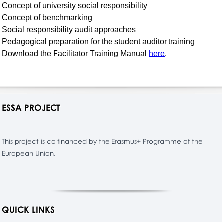
Concept of university social responsibility
Concept of benchmarking
Social responsibility audit approaches
Pedagogical preparation for the student auditor training
Download the Facilitator Training Manual
here
.
ESSA PROJECT
This project is co-financed by the Erasmus+ Programme of the
European Union.
QUICK LINKS