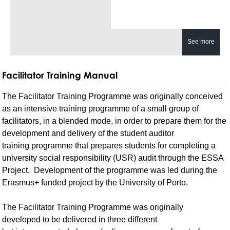
See more
Facilitator Training Manual
The Facilitator Training Programme was originally conceived
as an intensive training programme of a small group of
facilitators, in a blended mode, in order to prepare them for the
development and delivery of the student auditor
training programme that prepares students for completing a
university social responsibility (USR) audit through the ESSA
Project. Development of the programme was led during the
Erasmus+ funded project by the University of Porto.
The Facilitator Training Programme was originally
developed to be delivered in three different