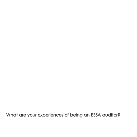
What are your experiences of being an ESSA auditor?