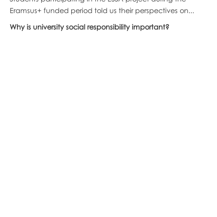
Eramsus+ funded period told us their perspectives on...
Why is university social responsibility important?