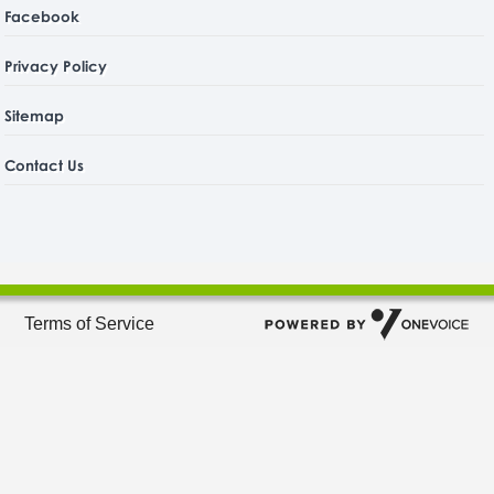
Facebook
Privacy Policy
Sitemap
Contact Us
Terms of Service