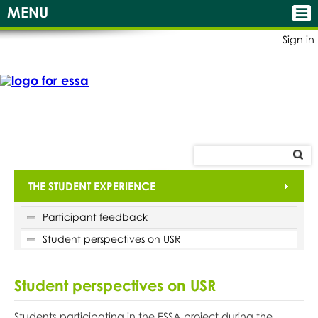
MENU
Sign in
THE STUDENT EXPERIENCE
Participant feedback
Student perspectives on USR
Student perspectives on USR
Students participating in the ESSA project during the