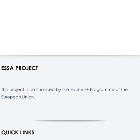
ESSA PROJECT
This project is co-financed by the Erasmus+ Programme of the
European Union.
QUICK LINKS