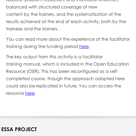
balanced with structured coverage of new
content by the trainers, and the systematisation of the
results achieved at the end of each activity, both by the
trainees and the trainers.
You can read more about the experience of the facilitator
training during the funding period
here
.
The key output from this activity is a facilitator
training manual, which is included in the Open Education
Resource (OER). This has been reconfigured as a self-
completed course, though the approach adopted here
could also be replicated in future. You can access the
resource
here
.
ESSA PROJECT