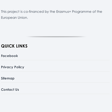
This project is co-financed by the Erasmus+ Programme of the
European Union.
QUICK LINKS
Facebook
Privacy Policy
Sitemap
Contact Us