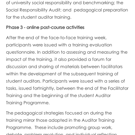
of university social responsibility and benchmarking; the
Social Responsibility Audit; and pedagogical preparation
for the student auditor training.
Phase 3 - online post-course activities
After the end of the face-to-face training week,
participants were issued with a training evaluation
questionnaire. In addition to assessing and measuring the
impact of the training, it also provided a forum for
discussion and sharing of materials between facilitators
within the development of the subsequent training of
student auditors. Participants were issued with a series of
tasks, issued fortnightly, between the end of the Facilitator
Training and the beginning of the student Auditor
Training Programme.
The pedagogical strategies focused on during the
training mirror those adopted in the Auditor Training
Programme. These include promoting group work,
debate, problem resolution, and individual reflection,