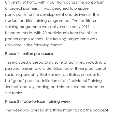
University of Porto, with input from across the consortium
of project partners. It was designed to prepare
participants for the development and delivery of the
student auditor training programme. The facilitator
training programme was delivered in early 2017, in
blended mode, with 20 participants from five of the
partner organisations. The training programme was
delivered in the following format:
Phase 1 - online pre-course
This included a preparatory suite of activities, including a
personal presentation; identification of three practices of
social responsibility that trainee facilitators consider to
be “good” practice; initiation of an "Individual Training
Journal" and key reading and videos recommended on
the topics
Phase 2 - face-to-face training week
The week was divided into three main topics: the concept