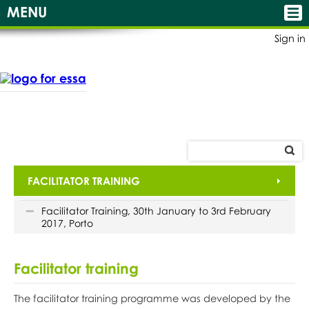
MENU
Sign in
FACILITATOR TRAINING
Facilitator Training, 30th January to 3rd February
2017, Porto
Facilitator training
The facilitator training programme was developed by the