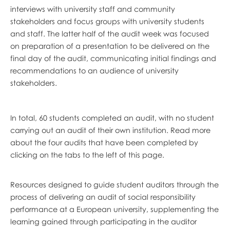
interviews with university staff and community
stakeholders and focus groups with university students
and staff. The latter half of the audit week was focused
on preparation of a presentation to be delivered on the
final day of the audit, communicating initial findings and
recommendations to an audience of university
stakeholders.
In total, 60 students completed an audit, with no student
carrying out an audit of their own institution. Read more
about the four audits that have been completed by
clicking on the tabs to the left of this page.
Resources designed to guide student auditors through the
process of delivering an audit of social responsibility
performance at a European university, supplementing the
learning gained through participating in the auditor