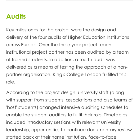
Audits
Key milestones for the project were the design and
delivery of the four audits of Higher Education Institutions
across Europe. Over the three year project, each
institutional project partner has been audited by a team
of trained students. In addition, a fourth audit was
delivered as a means of testing the approach at a non-
partner organisation. King's College London fulfilled this
role.
According to the project design, university staff (along
with support from students' associations and also teams of
'host' students) arranged intensive auditing schedules to
enable the student auditors to fulfil their role. Timetables
included introductory sessions with relevant university
leadership, opportunities to continue documentary review
started back at their home institution, face-to-face