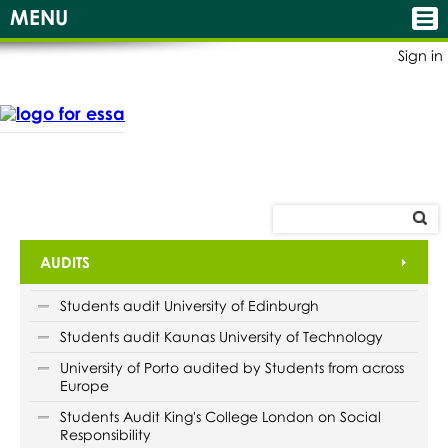
MENU
Sign in
AUDITS
Students audit University of Edinburgh
Students audit Kaunas University of Technology
University of Porto audited by Students from across
Europe
Students Audit King's College London on Social
Responsibility