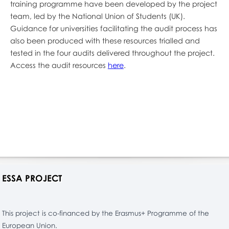
training programme have been developed by the project
team, led by the National Union of Students (UK).
Guidance for universities facilitating the audit process has
also been produced with these resources trialled and
tested in the four audits delivered throughout the project.
Access the audit resources
here
.
ESSA PROJECT
This project is co-financed by the Erasmus+ Programme of the
European Union.