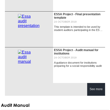
ESSA Project - Final presentation
template
24 OCTOBER 2019
This template is intended to be used by
student auditors participating in the ES ...
ESSA Project - Audit manual for
institutions
24 OCTOBER 2019
A guidance document for institutions
preparing for a social responsibility audit
See more
Audit Manual