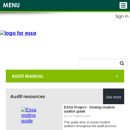
MENU
Sign in
AUDIT MANUAL
Audit resources
See more
ESSA Project - Visiting student
auditor guide
24 OCTOBER 2019
This guide aims to assist student
auditors throughout the audit process.