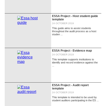
ESSA Project - Host student guide
template
24 OCTOBER 2019
This guide aims to assist students
throughout the audit process as a host
studen ...
ESSA Project - Evidence map
24 OCTOBER 2019
This template supports institutions to
identify and record evidence against the
...
ESSA Project - Audit report
template
24 OCTOBER 2019
This template is intended to be used by
student auditors participating in the ES ...