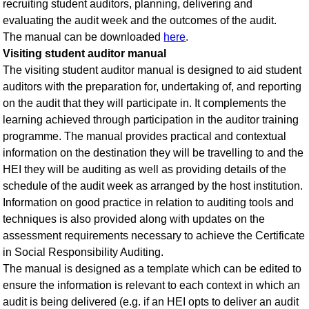
recruiting student auditors, planning, delivering and
evaluating the audit week and the outcomes of the audit.
The manual can be downloaded
here
.
Visiting student auditor manual
The visiting student auditor manual is designed to aid student
auditors with the preparation for, undertaking of, and reporting
on the audit that they will participate in. It complements the
learning achieved through participation in the auditor training
programme. The manual provides practical and contextual
information on the destination they will be travelling to and the
HEI they will be auditing as well as providing details of the
schedule of the audit week as arranged by the host institution.
Information on good practice in relation to auditing tools and
techniques is also provided along with updates on the
assessment requirements necessary to achieve the Certificate
in Social Responsibility Auditing.
The manual is designed as a template which can be edited to
ensure the information is relevant to each context in which an
audit is being delivered (e.g. if an HEI opts to deliver an audit