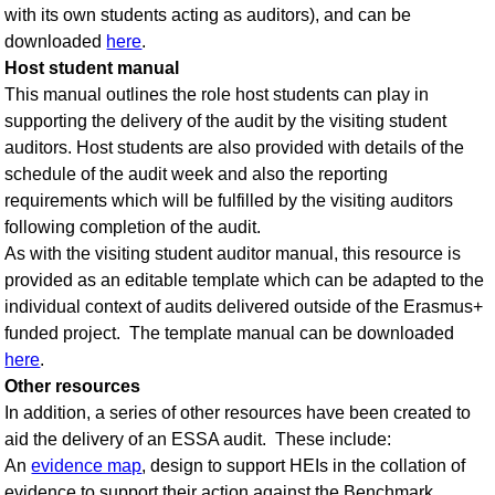
with its own students acting as auditors), and can be
downloaded
here
.
Host student manual
This manual outlines the role host students can play in
supporting the delivery of the audit by the visiting student
auditors. Host students are also provided with details of the
schedule of the audit week and also the reporting
requirements which will be fulfilled by the visiting auditors
following completion of the audit.
As with the visiting student auditor manual, this resource is
provided as an editable template which can be adapted to the
individual context of audits delivered outside of the Erasmus+
funded project. The template manual can be downloaded
here
.
Other resources
In addition, a series of other resources have been created to
aid the delivery of an ESSA audit. These include:
An
evidence map
, design to support HEIs in the collation of
evidence to support their action against the Benchmark