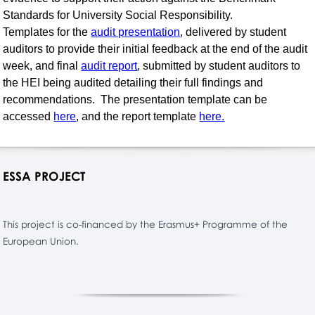
Standards for University Social Responsibility.
Templates for the
audit presentation
, delivered by student
auditors to provide their initial feedback at the end of the audit
week, and final
audit report
, submitted by student auditors to
the HEI being audited detailing their full findings and
recommendations. The presentation template can be
accessed
here
, and the report template
here.
ESSA PROJECT
This project is co-financed by the Erasmus+ Programme of the
European Union.