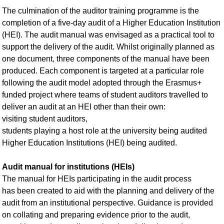
The culmination of the auditor training programme is the
completion of a five-day audit of a Higher Education Institution
(HEI). The audit manual was envisaged as a practical tool to
support the delivery of the audit. Whilst originally planned as
one document, three components of the manual have been
produced. Each component is targeted at a particular role
following the audit model adopted through the Erasmus+
funded project where teams of student auditors travelled to
deliver an audit at an HEI other than their own:
visiting student auditors,
students playing a host role at the university being audited
Higher Education Institutions (HEI) being audited.
Audit manual for institutions (HEIs)
The manual for HEIs participating in the audit process
has been created to aid with the planning and delivery of the
audit from an institutional perspective. Guidance is provided
on collating and preparing evidence prior to the audit,