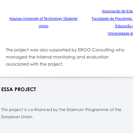
Associação de Est
Kaunas University of Technology Students
Faculdade
de Psicologia
Union
Educação 
Universidade d
The project was also supported by ERGO Consulting who
managed the internal monitoring and evaluation
associated with the project.
ESSA PROJECT
This project is co-financed by the Erasmus+ Programme of the
European Union.