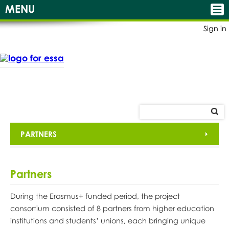
MENU
Sign in
PARTNERS
Partners
During the Erasmus+ funded period, the project
consortium consisted of 8 partners from higher education
institutions and students’ unions, each bringing unique