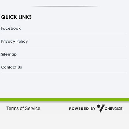
QUICK LINKS
Facebook
Privacy Policy
Sitemap
Contact Us
Terms of Service