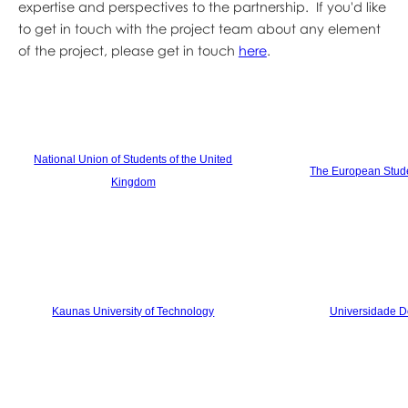
expertise and perspectives to the partnership. If you'd like
to get in touch with the project team about any element
of the project, please get in touch
here
.
National Union of Students of the United
The European Stude
Kingdom
Kaunas University of Technology
Universidade D