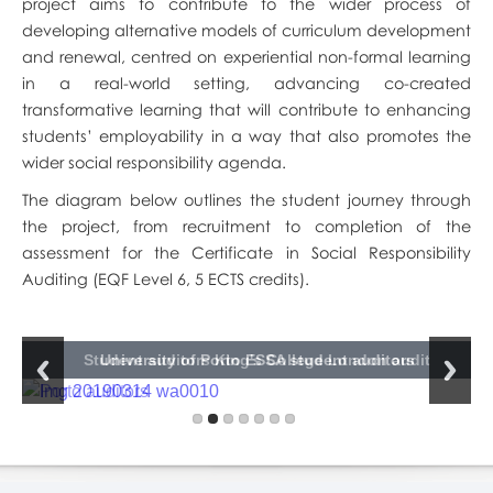
project aims to contribute to the wider process of
developing alternative models of curriculum development
and renewal, centred on experiential non-formal learning
in a real-world setting, advancing co-created
transformative learning that will contribute to enhancing
students’ employability in a way that also promotes the
wider social responsibility agenda.
The diagram below outlines the student journey through
the project, from recruitment to completion of the
assessment for the Certificate in Social Responsibility
Auditing (EQF Level 6, 5 ECTS credits).
University of Edinburgh ESSA student auditor presentation
Kaunas University of Technology ESSA student auditors
Kaunas University of Technology ESSA student auditor
University of Edinburgh ESSA student auditors
Student auditors King's College London audit
King's College London ESSA student auditors
University of Porto ESSA student auditors
presentation