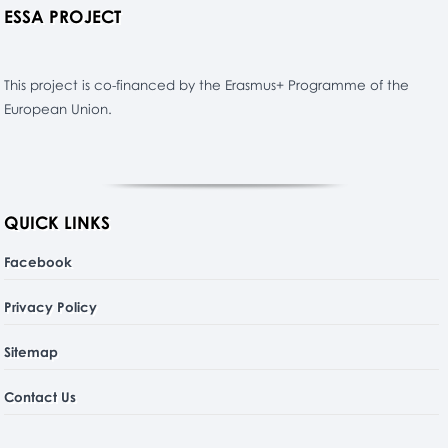
ESSA PROJECT
This project is co-financed by the Erasmus+ Programme of the
European Union.
QUICK LINKS
Facebook
Privacy Policy
Sitemap
Contact Us