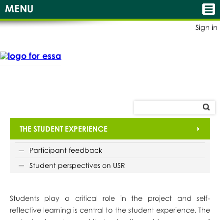
MENU
Sign in
THE STUDENT EXPERIENCE
Participant feedback
Student perspectives on USR
Students play a critical role in the project and self-
reflective learning is central to the student experience. The