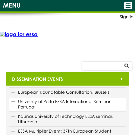
MENU
Sign in
DISSEMINATION EVENTS
European Roundtable Consultation, Brussels
University of Porto ESSA International Seminar,
Portugal
Kaunas University of Technology ESSA seminar,
Lithuania
ESSA Multiplier Event: 37th European Student