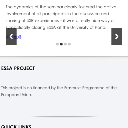
The dynamics of the seminar clearly fostered the active
involvement of all participants in the discussion and
sharing of USR experiences – it was a really nice way of
symbolically closing ESSA at the University of Porto.
ESSA PROJECT
This project is co-financed by the Erasmus+ Programme of the
European Union.
QUICK LINKS