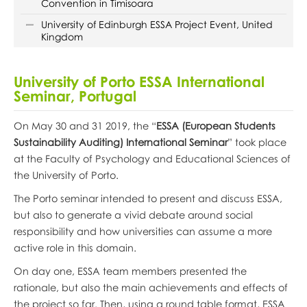
Convention in Timisoara
University of Edinburgh ESSA Project Event, United
Kingdom
University of Porto ESSA International
Seminar, Portugal
On May 30 and 31 2019, the “
ESSA (European Students
Sustainability Auditing) International Seminar
” took place
at the Faculty of Psychology and Educational Sciences of
the University of Porto.
The Porto seminar intended to present and discuss ESSA,
but also to generate a vivid debate around social
responsibility and how universities can assume a more
active role in this domain.
On day one, ESSA team members presented the
rationale, but also the main achievements and effects of
the project so far. Then, using a round table format, ESSA