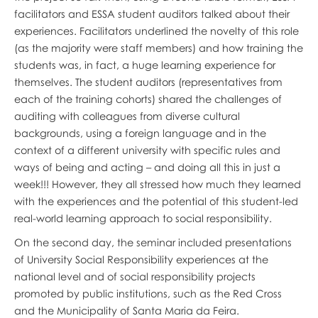
facilitators and ESSA student auditors talked about their
experiences. Facilitators underlined the novelty of this role
(as the majority were staff members) and how training the
students was, in fact, a huge learning experience for
themselves. The student auditors (representatives from
each of the training cohorts) shared the challenges of
auditing with colleagues from diverse cultural
backgrounds, using a foreign language and in the
context of a different university with specific rules and
ways of being and acting – and doing all this in just a
week!!! However, they all stressed how much they learned
with the experiences and the potential of this student-led
real-world learning approach to social responsibility.
On the second day, the seminar included presentations
of University Social Responsibility experiences at the
national level and of social responsibility projects
promoted by public institutions, such as the Red Cross
and the Municipality of Santa Maria da Feira.