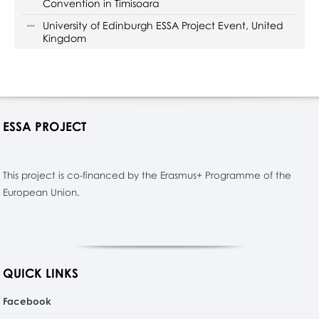
Convention in Timisoara
University of Edinburgh ESSA Project Event, United
Kingdom
ESSA PROJECT
This project is co-financed by the Erasmus+ Programme of the
European Union.
QUICK LINKS
Facebook