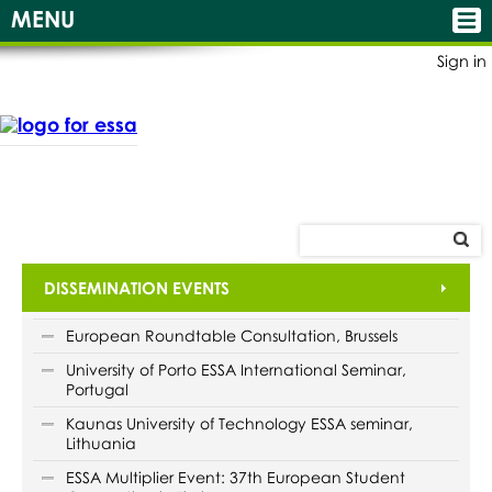
MENU
Sign in
DISSEMINATION EVENTS
European Roundtable Consultation, Brussels
University of Porto ESSA International Seminar,
Portugal
Kaunas University of Technology ESSA seminar,
Lithuania
ESSA Multiplier Event: 37th European Student