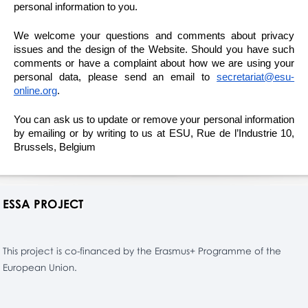
personal information to you.
We welcome your questions and comments about privacy
issues and the design of the Website. Should you have such
comments or have a complaint about how we are using your
personal data, please send an email to
secretariat@esu-
online.org
.
You can ask us to update or remove your personal information
by emailing or by writing to us at ESU, Rue de l’Industrie 10,
Brussels, Belgium
ESSA PROJECT
This project is co-financed by the Erasmus+ Programme of the
European Union.