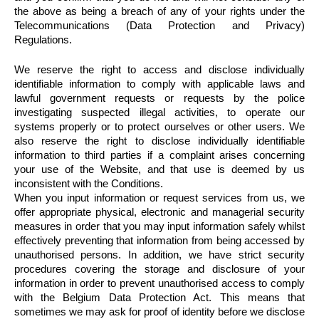
the above as being a breach of any of your rights under the
Telecommunications (Data Protection and Privacy)
Regulations.
We reserve the right to access and disclose individually
identifiable information to comply with applicable laws and
lawful government requests or requests by the police
investigating suspected illegal activities, to operate our
systems properly or to protect ourselves or other users. We
also reserve the right to disclose individually identifiable
information to third parties if a complaint arises concerning
your use of the Website, and that use is deemed by us
inconsistent with the Conditions.
When you input information or request services from us, we
offer appropriate physical, electronic and managerial security
measures in order that you may input information safely whilst
effectively preventing that information from being accessed by
unauthorised persons. In addition, we have strict security
procedures covering the storage and disclosure of your
information in order to prevent unauthorised access to comply
with the Belgium Data Protection Act. This means that
sometimes we may ask for proof of identity before we disclose