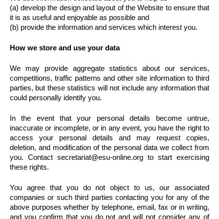
(a) develop the design and layout of the Website to ensure that
it is as useful and enjoyable as possible and
(b) provide the information and services which interest you.
How we store and use your data
We may provide aggregate statistics about our services,
competitions, traffic patterns and other site information to third
parties, but these statistics will not include any information that
could personally identify you.
In the event that your personal details become untrue,
inaccurate or incomplete, or in any event, you have the right to
access your personal details and may request copies,
deletion, and modification of the personal data we collect from
you. Contact secretariat@esu-online.org to start exercising
these rights.
You agree that you do not object to us, our associated
companies or such third parties contacting you for any of the
above purposes whether by telephone, email, fax or in writing,
and you confirm that you do not and will not consider any of