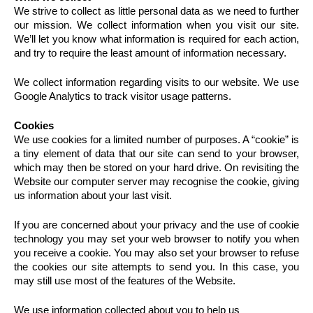
We strive to collect as little personal data as we need to further
our mission. We collect information when you visit our site.
We’ll let you know what information is required for each action,
and try to require the least amount of information necessary.
We collect information regarding visits to our website. We use
Google Analytics to track visitor usage patterns.
Cookies
We use cookies for a limited number of purposes. A “cookie” is
a tiny element of data that our site can send to your browser,
which may then be stored on your hard drive. On revisiting the
Website our computer server may recognise the cookie, giving
us information about your last visit.
If you are concerned about your privacy and the use of cookie
technology you may set your web browser to notify you when
you receive a cookie. You may also set your browser to refuse
the cookies our site attempts to send you. In this case, you
may still use most of the features of the Website.
We use information collected about you to help us