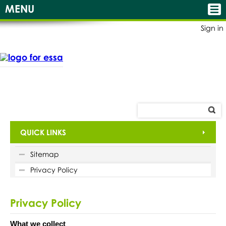
MENU
Sign in
QUICK LINKS
Sitemap
Privacy Policy
Privacy Policy
What we collect