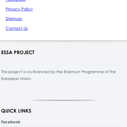
Privacy Policy
Sitemap
Contact Us
ESSA PROJECT
This project is co-financed by the Erasmus+ Programme of the
European Union.
QUICK LINKS
Facebook