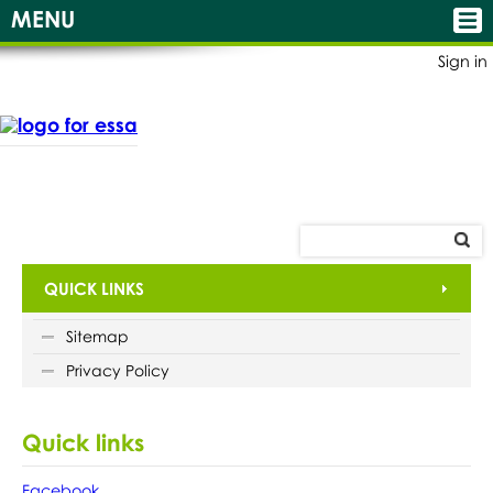
MENU
Sign in
QUICK LINKS
Sitemap
Privacy Policy
Quick links
Facebook