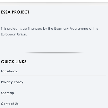
ESSA PROJECT
This project is co-financed by the Erasmus+ Programme of the
European Union.
QUICK LINKS
Facebook
Privacy Policy
Sitemap
Contact Us