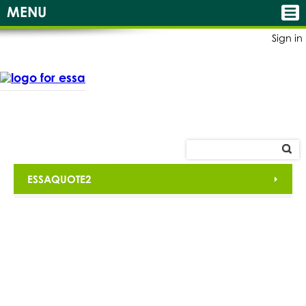
MENU
Sign in
ESSAQUOTE2