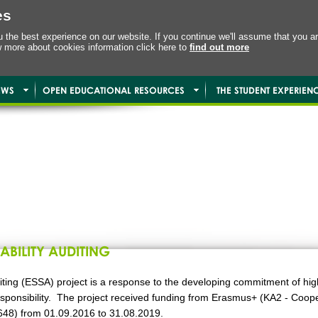
es
the best experience on our website. If you continue we'll assume that you ar
w more about cookies information click here to
find out more
EWS
OPEN EDUCATIONAL RESOURCES
THE STUDENT EXPERIEN
ABILITY AUDITING
ting (ESSA) project is a response to the developing commitment of high
 Responsibility. The project received funding from Erasmus+ (KA2 - Coop
48) from 01.09.2016 to 31.08.2019.