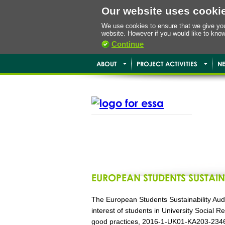
Our website uses cooki
We use cookies to ensure that we give you 
website. However if you would like to kno
Continue
ABOUT
PROJECT ACTIVITIES
N
EUROPEAN STUDENTS SUSTAIN
The European Students Sustainability Audi
interest of students in University Social
good practices, 2016-1-UK01-KA203-2346