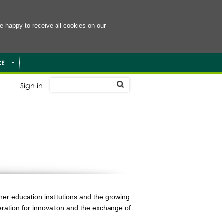
e happy to receive all cookies on our
CE
Sign in
er education institutions and the growing
eration for innovation and the exchange of