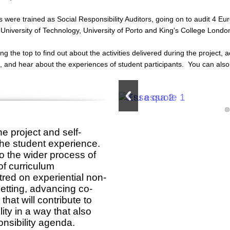
s were trained as Social Responsibility Auditors, going on to audit 4 Eu
University of Technology, University of Porto and King's College Londo
g the top to find out about the activities delivered during the project
ct, and hear about the experiences of student participants. You can a
the project and self-
o the student experience.
to the wider process of
of curriculum
red on experiential non-
setting, advancing co-
that will contribute to
ty in a way that also
onsibility agenda.