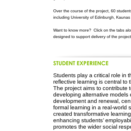
Over the course of the project, 60 student
including University of Edinburgh, Kaunas 
Want to know more? Click on the tabs alon
designed to support delivery of the proje
STUDENT EXPERIENCE
Students play a critical role in 
reflective learning is central t
The project aims to contribute 
developing alternative models 
development and renewal, cent
formal learning in a real-world 
created transformative learning 
enhancing students’ employabili
promotes the wider social resp