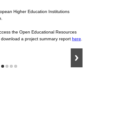
ropean Higher Education Institutions
n.
, access the Open Educational Resources
lso download a project summary report
here
.